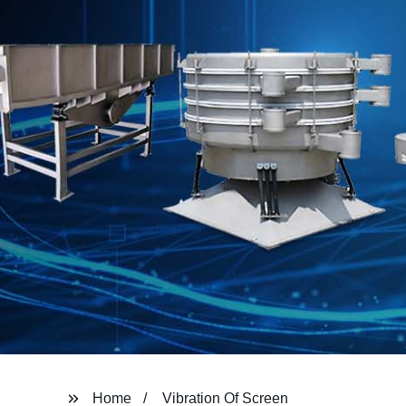
Home
Vibration Of Screen