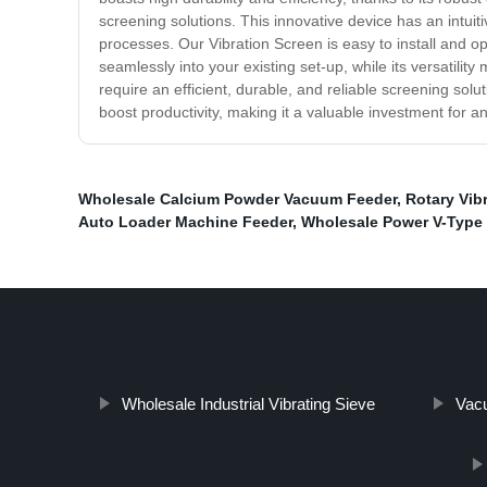
screening solutions. This innovative device has an intuit
processes. Our Vibration Screen is easy to install and op
seamlessly into your existing set-up, while its versatility
require an efficient, durable, and reliable screening solu
boost productivity, making it a valuable investment for 
Wholesale Calcium Powder Vacuum Feeder
,
Rotary Vib
Auto Loader Machine Feeder
,
Wholesale Power V-Type 
Wholesale Industrial Vibrating Sieve
Vacu