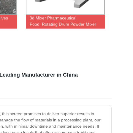
olves
3d Mixer Pharmaceutical
Food Rotating Drum Powder Mixer
 Leading Manufacturer in China
 this screen promises to deliver superior results in
manage the flow of materials in a processing plant, our
ion, with minimal downtime and maintenance needs. It
reduce noise levels that often accompany traditional