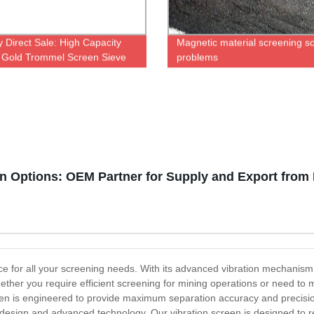
y Direct Sale: High Capacity
Magnetic material screening s
 Gold Trommel Screen Sieve
problems
icient Mining Operations
n Options: OEM Partner for Supply and Export from
ice for all your screening needs. With its advanced vibration mechanism,
Whether you require efficient screening for mining operations or need to 
creen is engineered to provide maximum separation accuracy and precis
st design and advanced technology. Our vibration screen is designed to 