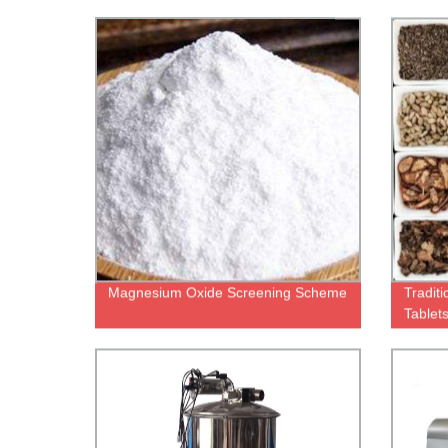
Magnesium Oxide Screening Scheme
Tradit
Tablet