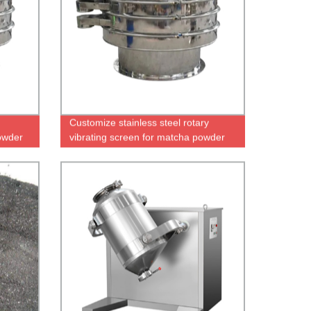
Customize stainless steel rotary
owder
vibrating screen for matcha powder
or granule screening