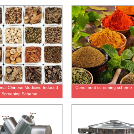
ional Chinese Medicine Induced
Condiment screening scheme
s Screening Scheme