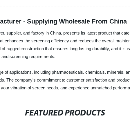
facturer - Supplying Wholesale From China
er, supplier, and factory in China, presents its latest product that cat
hat enhances the screening efficiency and reduces the overall main
f rugged construction that ensures long-lasting durability, and it is ea
ls and screening requirements.
ange of applications, including pharmaceuticals, chemicals, minerals,
ards. The company's commitment to customer satisfaction and product ex
r your vibration of screen needs, and experience unmatched performance
FEATURED PRODUCTS