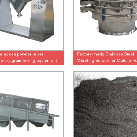
e spices powder mixer
Factory-made Stainless Steel
e dry grain mixing equipment
Vibrating Screen for Matcha P
eal wheat flour corn rice
Screening
a peanut