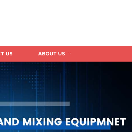
T US
ABOUT US