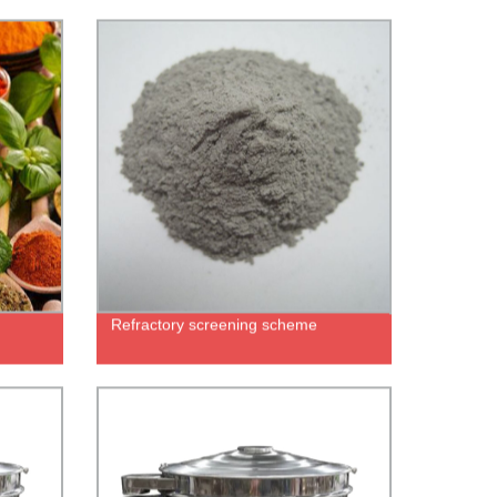
Refractory screening scheme