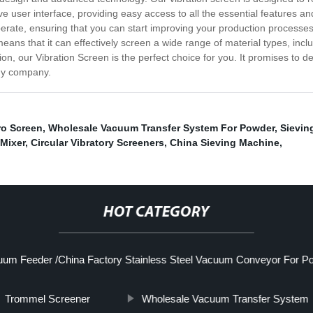
ive user interface, providing easy access to all the essential features 
erate, ensuring that you can start improving your production processes 
 means that it can effectively screen a wide range of material types, inclu
tion, our Vibration Screen is the perfect choice for you. It promises to 
any company.
ro Screen
,
Wholesale Vacuum Transfer System For Powder
,
Sievin
Mixer
,
Circular Vibratory Screeners
,
China Sieving Machine
,
HOT CATEGORY
um Feeder /China Factory Stainless Steel Vacuum Conveyor For P
Trommel Screener
Wholesale Vacuum Transfer System