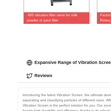
450 vibration filter sieve for milk
Factor
powder or juice filter
Rotary
for Eff
Expansive Range of Vibration Scree
Reviews
Introducing the latest Vibration Screen, the ultimate dev
separating and classifying particles of different sizes. 
Vibration Screen is the perfect solution for you. Our s
boasts high durability and efficiency, thanks to its robu