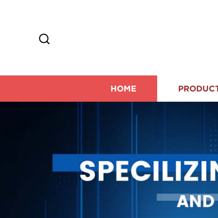
HOME
PRODUC