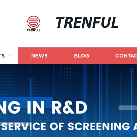
TRENFUL
TS
NEWS
BLOG
CONTAC