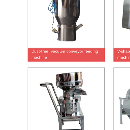
Dust-free vacuum conveyor feeding
V-shap
machine
machin
for cer
cassav