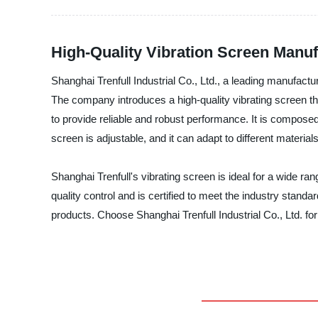
High-Quality Vibration Screen Manu
Shanghai Trenfull Industrial Co., Ltd., a leading manufactur
The company introduces a high-quality vibrating screen t
to provide reliable and robust performance. It is composed o
screen is adjustable, and it can adapt to different materia
Shanghai Trenfull's vibrating screen is ideal for a wide r
quality control and is certified to meet the industry stand
products. Choose Shanghai Trenfull Industrial Co., Ltd. fo