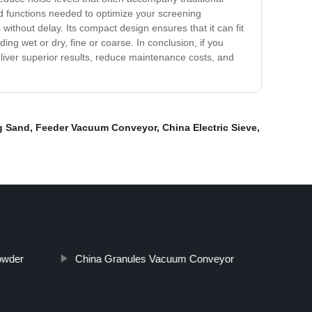
and functions needed to optimize your screening
without delay. Its compact design ensures that it can fit
ding wet or dry, fine or coarse. In conclusion, if you
deliver superior results, reduce maintenance costs, and
g Sand
,
Feeder Vacuum Conveyor
,
China Electric Sieve
,
owder
China Granules Vacuum Conveyor