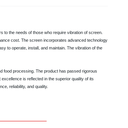
ers to the needs of those who require vibration of screen.
tenance cost. The screen incorporates advanced technology
sy to operate, install, and maintain. The vibration of the
 and food processing. The product has passed rigorous
cellence is reflected in the superior quality of its
, reliability, and quality.