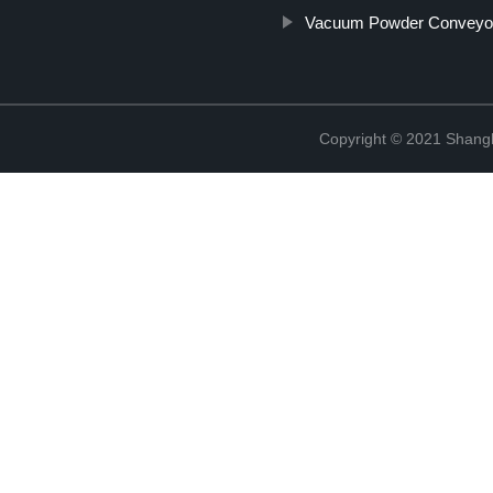
Vacuum Powder Conveyo
Copyright © 2021 Shangha