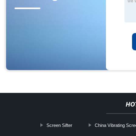
HO
Screen Sifter
China Vibrating Scr