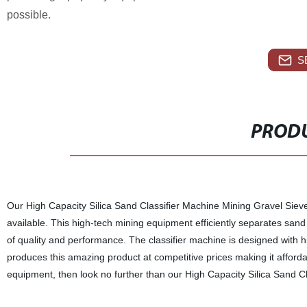
possible.
S
PRODU
Our High Capacity Silica Sand Classifier Machine Mining Gravel Sieve 
available. This high-tech mining equipment efficiently separates sand 
of quality and performance. The classifier machine is designed with 
produces this amazing product at competitive prices making it afforda
equipment, then look no further than our High Capacity Silica Sand C