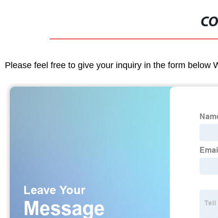
CO
Please feel free to give your inquiry in the form below 