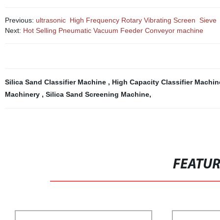
Previous:
ultrasonic High Frequency Rotary Vibrating Screen Sieve
Next:
Hot Selling Pneumatic Vacuum Feeder Conveyor machine
Silica Sand Classifier Machine
,
High Capacity Classifier Machi
Machinery
,
Silica Sand Screening Machine
,
FEATU