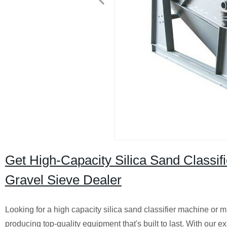
Get High-Capacity Silica Sand Classifi
Gravel Sieve Dealer
Looking for a high capacity silica sand classifier machine or m
producing top-quality equipment that's built to last. With our 