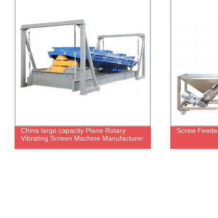
China large capacity Plane Rotary
Screw Feede
Vibrating Screen Machine Manufacturer