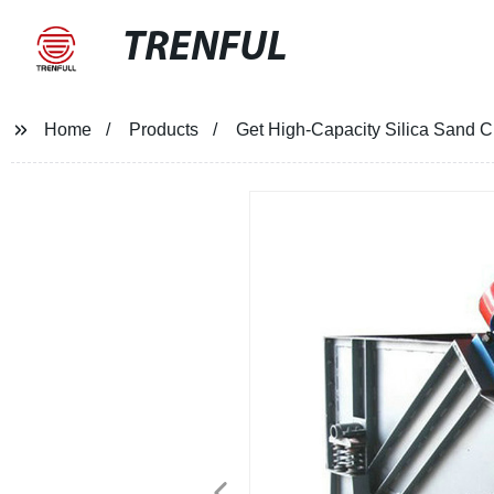
TRENFUL
Home
Products
Get High-Capacity Silica Sand Cl